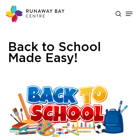
Skip
search
Men
to
main
Close
content
Menu
Back to School
Made Easy!