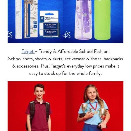
Target
– Trendy & Affordable School Fashion.
School shirts, shorts & skirts, activewear & shoes, backpacks
& accessories. Plus, Target’s everyday low prices make it
easy to stock up for the whole family.