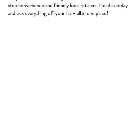
stop convenience and friendly local retailers. Head in today
and tick everything off your list – all in one place!