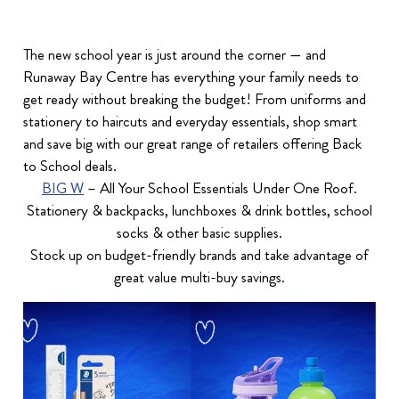
The new school year is just around the corner — and
Runaway Bay Centre has everything your family needs to
get ready without breaking the budget! From uniforms and
stationery to haircuts and everyday essentials, shop smart
and save big with our great range of retailers offering Back
to School deals.
BIG W
– All Your School Essentials Under One Roof.
Stationery & backpacks, lunchboxes & drink bottles, school
socks & other basic supplies.
Stock up on budget-friendly brands and take advantage of
great value multi-buy savings.