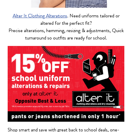
Alter It Clothing Alterations
. Need uniforms tailored or
altered for the perfect fit?
Precise alterations, hemming, resizing & adjustments, Quick
turnaround so outfits are ready for school.
Shop smart and save with great back to school deals, one-