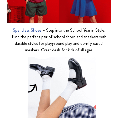
Spendless Shoes
– Step into the School Year in Style.
Find the perfect pair of school shoes and sneakers with
durable styles for playground play and comfy casual
sneakers. Great deals for kids of all ages.