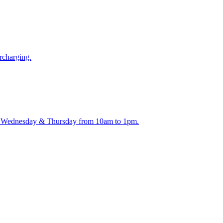
rcharging.
ay, Wednesday & Thursday from 10am to 1pm.