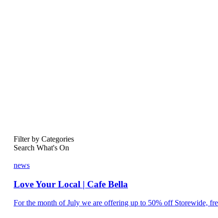
Filter by Categories
Search What's On
news
Love Your Local | Cafe Bella
For the month of July we are offering up to 50% off Storewide, fre