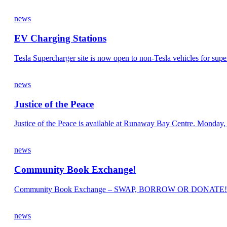
news
EV Charging Stations
Tesla Supercharger site is now open to non-Tesla vehicles for supe
news
Justice of the Peace
Justice of the Peace is available at Runaway Bay Centre. Mond
news
Community Book Exchange!
Community Book Exchange – SWAP, BORROW OR DONATE!
news