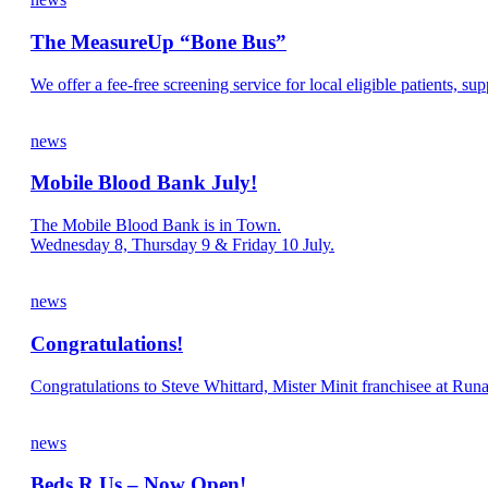
The MeasureUp “Bone Bus”
We offer a fee-free screening service for local eligible patients, s
news
Mobile Blood Bank July!
The Mobile Blood Bank is in Town.
Wednesday 8, Thursday 9 & Friday 10 July.
news
Congratulations!
Congratulations to Steve Whittard, Mister Minit franchisee at Run
news
Beds R Us – Now Open!