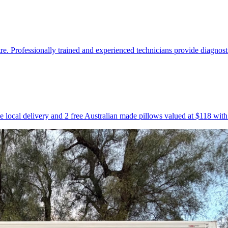
Professionally trained and experienced technicians provide diagnostic
e local delivery and 2 free Australian made pillows valued at $118 wit