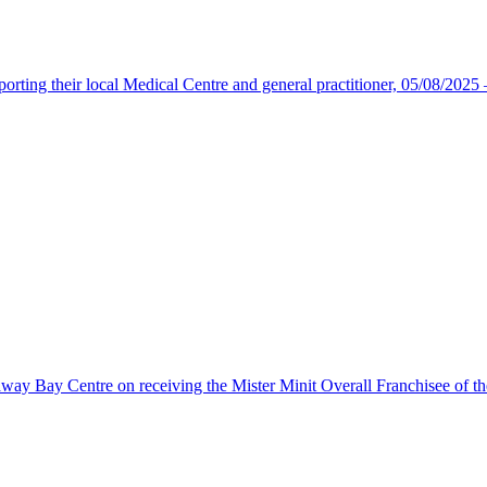
upporting their local Medical Centre and general practitioner, 05/08/202
away Bay Centre on receiving the Mister Minit Overall Franchisee of th