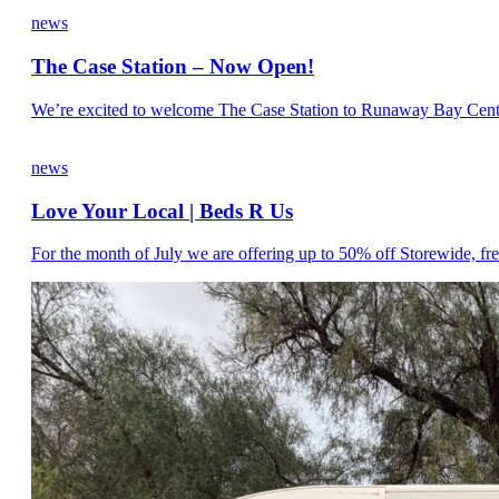
news
The Case Station – Now Open!
We’re excited to welcome The Case Station to Runaway Bay Centre. 
news
Love Your Local | Beds R Us
For the month of July we are offering up to 50% off Storewide, fre