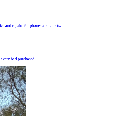
s and repairs for phones and tablets.
h every bed purchased.