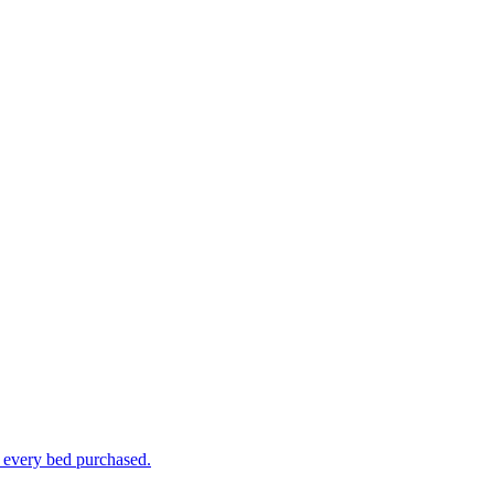
h every bed purchased.