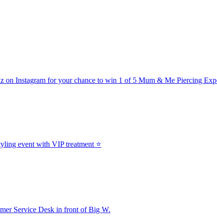
z on Instagram for your chance to win 1 of 5 Mum & Me Piercing Exp
yling event with VIP treatment ⭐
er Service Desk in front of Big W.