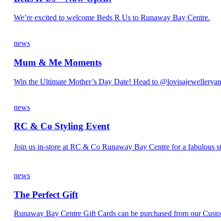
We’re excited to welcome Beds R Us to Runaway Bay Centre.
news
Mum & Me Moments
Win the Ultimate Mother’s Day Date! Head to @lovisajewelleryan
news
RC & Co Styling Event
Join us in-store at RC & Co Runaway Bay Centre for a fabulous st
news
The Perfect Gift
Runaway Bay Centre Gift Cards can be purchased from our Custom