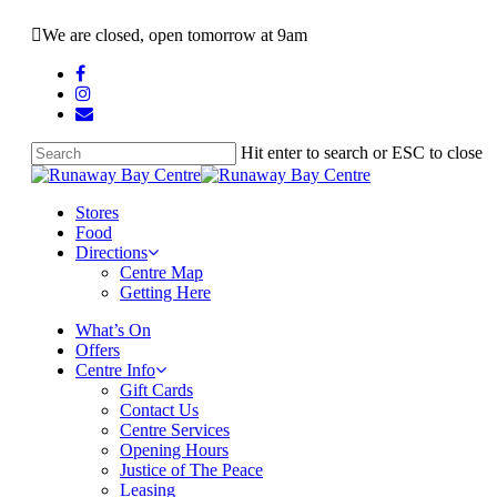
Skip
We are closed, open tomorrow at 9am
to
main
facebook
content
instagram
email
Hit enter to search or ESC to close
Close
Search
search
Menu
Stores
Food
Directions
Centre Map
Getting Here
What’s On
Offers
Centre Info
Gift Cards
Contact Us
Centre Services
Opening Hours
Justice of The Peace
Leasing