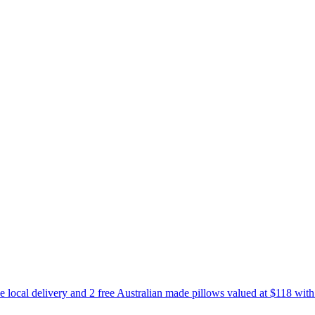
e local delivery and 2 free Australian made pillows valued at $118 wit