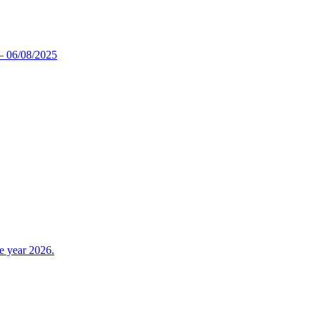
5 – 06/08/2025
e year 2026.