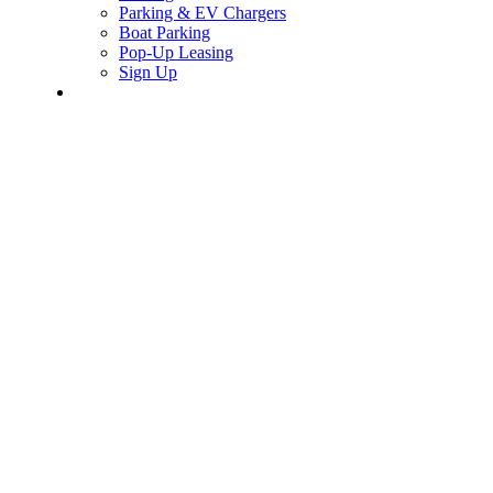
Parking & EV Chargers
Boat Parking
Pop-Up Leasing
Sign Up
search