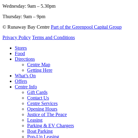
Wednesday:
9am – 5.30pm
Thursday:
9am – 9pm
© Runaway Bay Centre
Part of the Greenpool Capital Group
Privacy Policy
Terms and Conditions
Close
Stores
Menu
Food
Directions
Centre Map
Getting Here
What’s On
Offers
Centre Info
Gift Cards
Contact Us
Centre Services
Opening Hours
Justice of The Peace
Leasing
Parking & EV Chargers
Boat Parking
Pop-Up Leasing