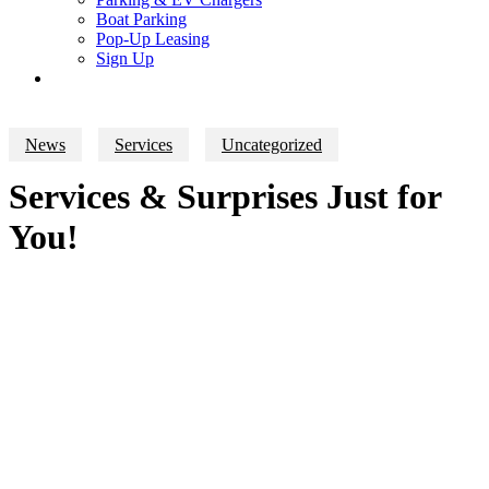
Boat Parking
Pop-Up Leasing
Sign Up
search
News
Services
Uncategorized
Services & Surprises Just for
You!