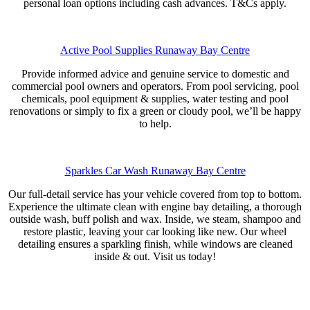
personal loan options including cash advances. T&Cs apply.
Active Pool Supplies Runaway Bay Centre
Provide informed advice and genuine service to domestic and
commercial pool owners and operators. From pool servicing, pool
chemicals, pool equipment & supplies, water testing and pool
renovations or simply to fix a green or cloudy pool, we’ll be happy
to help.
Sparkles Car Wash Runaway Bay Centre
Our full-detail service has your vehicle covered from top to bottom.
Experience the ultimate clean with engine bay detailing, a thorough
outside wash, buff polish and wax. Inside, we steam, shampoo and
restore plastic, leaving your car looking like new. Our wheel
detailing ensures a sparkling finish, while windows are cleaned
inside & out. Visit us today!