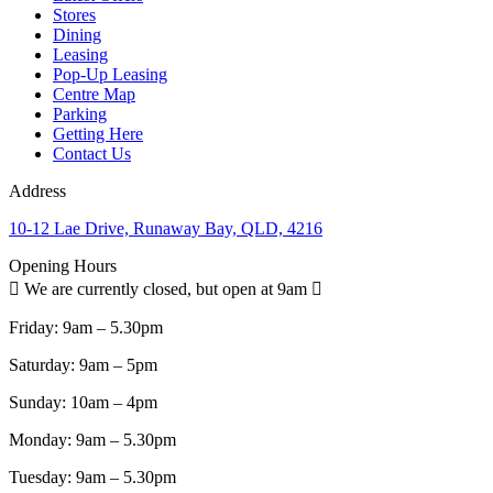
Stores
Dining
Leasing
Pop-Up Leasing
Centre Map
Parking
Getting Here
Contact Us
Address
10-12 Lae Drive, Runaway Bay, QLD, 4216
Opening Hours
We are currently closed, but open at 9am
Friday:
9am – 5.30pm
Saturday:
9am – 5pm
Sunday:
10am – 4pm
Monday:
9am – 5.30pm
Tuesday:
9am – 5.30pm