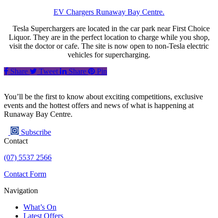
EV Chargers Runaway Bay Centre.
Tesla Superchargers are located in the car park near First Choice
Liquor. They are in the perfect location to charge while you shop,
visit the doctor or cafe. The site is now open to non-Tesla electric
vehicles for supercharging.
Share
Tweet
Share
Pin
You’ll be the first to know about exciting competitions, exclusive
events and the hottest offers and news of what is happening at
Runaway Bay Centre.
Subscribe
Contact
(07) 5537 2566
Contact Form
Navigation
What’s On
Latest Offers