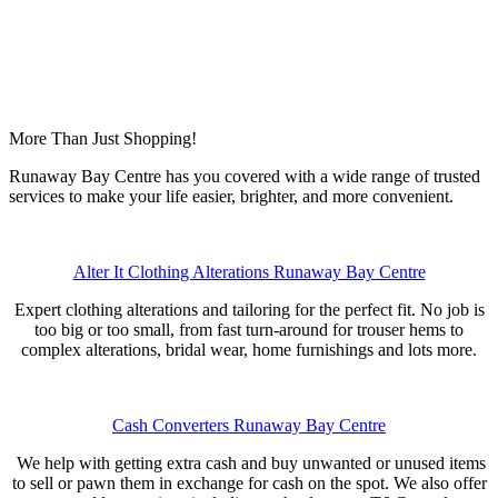
More Than Just Shopping!
Runaway Bay Centre has you covered with a wide range of trusted
services to make your life easier, brighter, and more convenient.
Alter It Clothing Alterations Runaway Bay Centre
Expert clothing alterations and tailoring for the perfect fit. No job is
too big or too small, from fast turn-around for trouser hems to
complex alterations, bridal wear, home furnishings and lots more.
Cash Converters Runaway Bay Centre
We help with getting extra cash and buy unwanted or unused items
to sell or pawn them in exchange for cash on the spot. We also offer