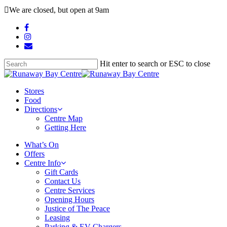
Skip
We are closed, but open at 9am
to
main
facebook
content
instagram
email
Hit enter to search or ESC to close
Close
Search
search
Menu
Stores
Food
Directions
Centre Map
Getting Here
What’s On
Offers
Centre Info
Gift Cards
Contact Us
Centre Services
Opening Hours
Justice of The Peace
Leasing
Parking & EV Chargers