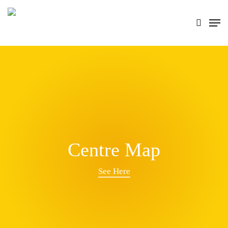
Skip
search
Men
to
main
content
Centre Map
See Here