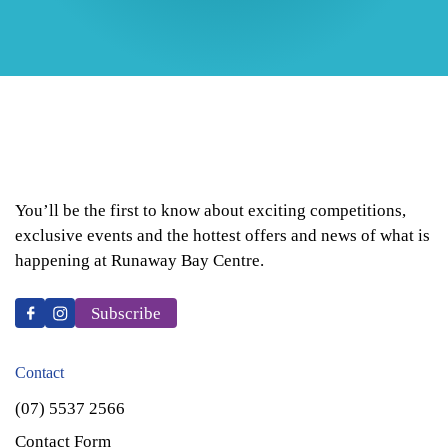
You’ll be the first to know about exciting competitions,
exclusive events and the hottest offers and news of what is
happening at Runaway Bay Centre.
Subscribe
Contact
(07) 5537 2566
Contact Form