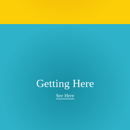
Getting Here
See Here