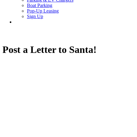
Boat Parking
Pop-Up Leasing
Sign Up
search
Post a Letter to Santa!