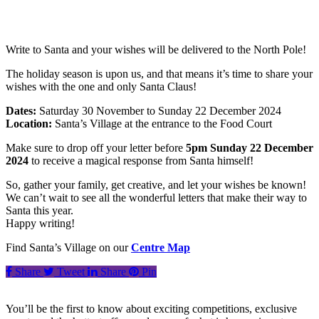
Write to Santa and your wishes will be delivered to the North Pole!
The holiday season is upon us, and that means it’s time to share your
wishes with the one and only Santa Claus!
Dates:
Saturday 30 November to Sunday 22 December 2024
Location:
Santa’s Village at the entrance to the Food Court
Make sure to drop off your letter before
5pm Sunday 22 December
2024
to receive a magical response from Santa himself!
So, gather your family, get creative, and let your wishes be known!
We can’t wait to see all the wonderful letters that make their way to
Santa this year.
Happy writing!
Find Santa’s Village on our
Centre Map
Share
Tweet
Share
Pin
You’ll be the first to know about exciting competitions, exclusive