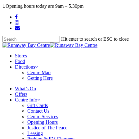
Skip
Opening hours today are 9am – 5.30pm
to
main
facebook
content
instagram
email
Hit enter to search or ESC to close
Close
Search
search
Menu
Stores
Food
Directions
Centre Map
Getting Here
What’s On
Offers
Centre Info
Gift Cards
Contact Us
Centre Services
Opening Hours
Justice of The Peace
Leasing
Parking & EV Chargers