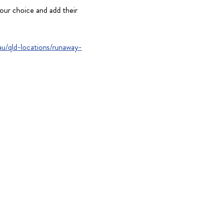
our choice and add their
u/qld-locations/runaway-