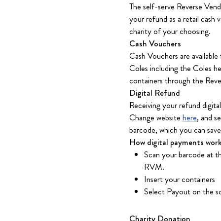
The self-serve Reverse Vend
your refund as a retail cash
charity of your choosing.
Cash Vouchers
Cash Vouchers are available
Coles including the Coles he
containers through the Reve
Digital Refund
Receiving your refund digita
Change website
here
, and s
barcode, which you can save 
How digital payments work
Scan your barcode at th
RVM.
Insert your containers
Select Payout on the sc
Charity Donation