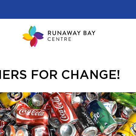
ERS FOR CHANGE!