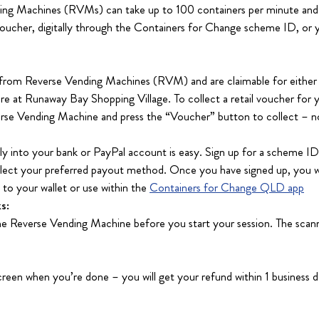
ing Machines (RVMs) can take up to 100 containers per minute and 
 voucher, digitally through the Containers for Change scheme ID, or 
 from Reverse Vending Machines (RVM) and are claimable for either 
re at Runaway Bay Shopping Village. To collect a retail voucher for y
rse Vending Machine and press the “Voucher” button to collect – n
lly into your bank or PayPal account is easy. Sign up for a scheme I
elect your preferred payout method. Once you have signed up, you w
to your wallet or use within the
Containers for Change QLD app
s:
e Reverse Vending Machine before you start your session. The scann
reen when you’re done – you will get your refund within 1 business d