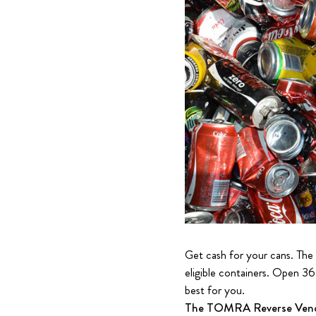
Get cash for your cans. The
eligible containers. Open 36
best for you.
The TOMRA Reverse Vendin