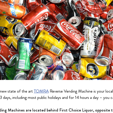
 new state of the art
TOMRA
Reverse Vending Machine is your local
3 days, including most public holidays and for 14 hours a day – you ca
g Machines are located behind First Choice Liquor, opposite 