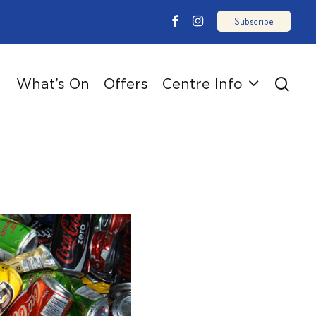
email
facebook
instagram
sear
What’s On
Offers
Centre Info