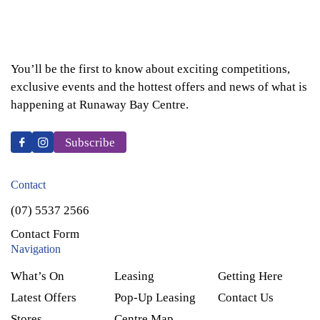
You’ll be the first to know about exciting competitions,
exclusive events and the hottest offers and news of what is
happening at Runaway Bay Centre.
Subscribe
Contact
(07) 5537 2566
Contact Form
Navigation
What’s On
Leasing
Getting Here
Latest Offers
Pop-Up Leasing
Contact Us
Stores
Centre Map