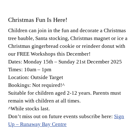
Christmas Fun Is Here!
Children can join in the fun and decorate a Christmas
tree bauble, Santa stocking, Christmas magnet or ice a
Christmas gingerbread cookie or reindeer donut with
our FREE Workshops this December!
Dates:
Monday 15th – Sunday 21st December 2025
Times:
10am – 1pm
Location:
Outside Target
Bookings:
Not required!^
Suitable for children aged 2-12 years. Parents must
remain with children at all times.
^While stocks last.
Don’t miss out on future events subscribe here:
Sign
Up – Runaway Bay Centre