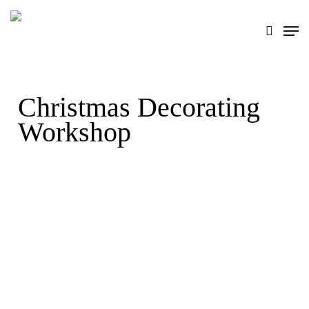
Skip
search
Men
to
main
content
Christmas Decorating
Workshop