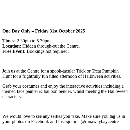
One Day Only – Friday 31st October 2025
Times:
2.30pm to 5.30pm
Location:
Hidden through-out the Centre.
Free Event:
Bookings not required.
Join us at the Centre for a spook-tacular Trick or Treat Pumpkin
Hunt for a frightfully fun filled afternoon of Halloween activities.
Grab your costumes and enjoy the interactive activities including a
themed face painter & balloon bender, whilst meeting the Halloween
characters.
We would love to see any selfies you take. Make sure you tag us in
your photos on Facebook and Instagram – @runawaybaycentre