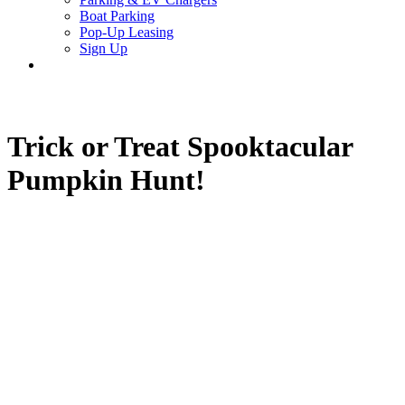
Boat Parking
Pop-Up Leasing
Sign Up
search
Trick or Treat Spooktacular
Pumpkin Hunt!