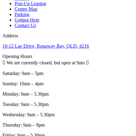
Pop-Up Leasing
Centre Map
Parking
Getting Here
Contact Us
Address
10-12 Lae Drive, Runaway Bay, QLD, 4216
Opening Hours
We are currently closed, but open at 9am
Saturday:
9am – 5pm
Sunday:
10am – 4pm
Monday:
9am – 5.30pm
Tuesday:
9am – 5.30pm
Wednesday:
9am – 5.30pm
Thursday:
9am – 9pm
Friday:
9am – 5.30pm