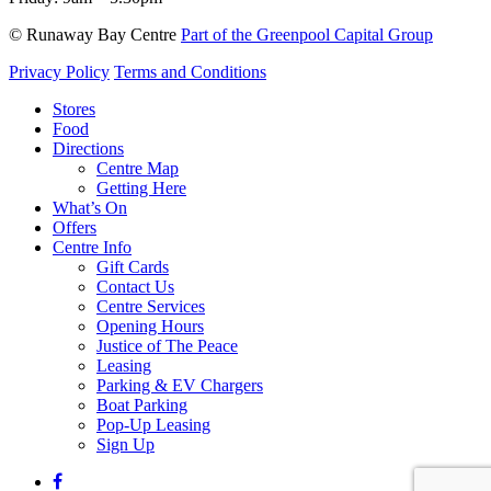
© Runaway Bay Centre
Part of the Greenpool Capital Group
Privacy Policy
Terms and Conditions
Close
Stores
Menu
Food
Directions
Centre Map
Getting Here
What’s On
Offers
Centre Info
Gift Cards
Contact Us
Centre Services
Opening Hours
Justice of The Peace
Leasing
Parking & EV Chargers
Boat Parking
Pop-Up Leasing
Sign Up
facebook