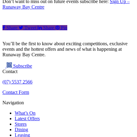
Don’t want to miss out on future events subscribe here:
Sign Up –
Runaway Bay Centre
Share
Tweet
Share
Pin
You’ll be the first to know about exciting competitions, exclusive
events and the hottest offers and news of what is happening at
Runaway Bay Centre.
Subscribe
Contact
(07) 5537 2566
Contact Form
Navigation
What’s On
Latest Offers
Stores
Dining
Leasing