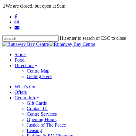
Skip
We are closed, but open at 9am
to
main
facebook
content
instagram
email
Hit enter to search or ESC to close
Close
Search
search
Menu
Stores
Food
Directions
Centre Map
Getting Here
What’s On
Offers
Centre Info
Gift Cards
Contact Us
Centre Services
Opening Hours
Justice of The Peace
Leasing
Parking & EV Chargers