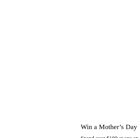
Hit enter to search or ESC to close
Win a Mother’s Day