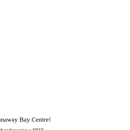
unaway Bay Centre!