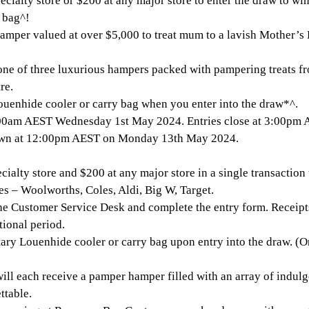
cialty store or $200 at any major store to enter the draw to w
 bag^!
mper valued at over $5,000 to treat mum to a lavish Mother’s 
one of three luxurious hampers packed with pampering treats fro
re.
Louenhide cooler or carry bag when you enter into the draw*^.
0am AEST Wednesday 1st May 2024. Entries close at 3:00pm
rawn at 12:00pm AEST on Monday 13th May 2024.
ialty store and $200 at any major store in a single transaction t
es – Woolworths, Coles, Aldi, Big W, Target.
the Customer Service Desk and complete the entry form. Receip
tional period.
ry Louenhide cooler or carry bag upon entry into the draw. (On
ill each receive a pamper hamper filled with an array of indulg
ttable.