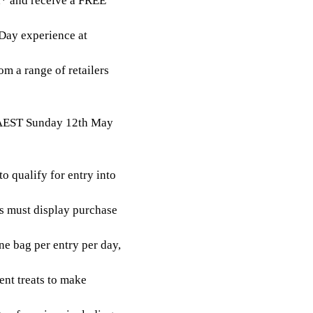
in* and receive a FREE
Day experience at
m a range of retailers
 AEST Sunday 12th May
o qualify for entry into
ts must display purchase
e bag per entry per day,
ent treats to make