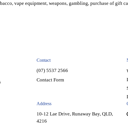
obacco, vape equipment, weapons, gambling, purchase of gift ca
Contact
(07) 5537 2566
Contact Form
s
Address
10-12 Lae Drive, Runaway Bay, QLD,
4216