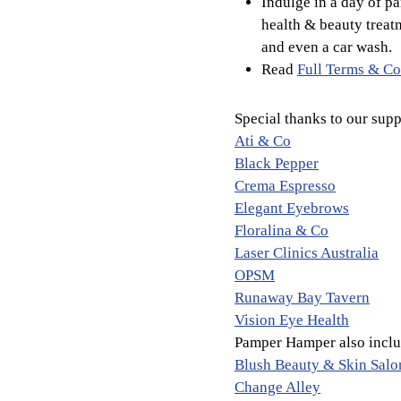
Indulge in a day of p
health & beauty treat
and even a car wash.
Read
Full Terms & Co
Special thanks to our supp
Ati & Co
Black Pepper
Crema Espresso
Elegant Eyebrows
Floralina & Co
Laser Clinics Australia
OPSM
Runaway Bay Tavern
Vision Eye Health
Pamper Hamper also includ
Blush Beauty & Skin Salo
Change Alley