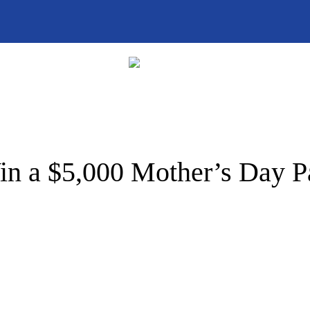
n a $5,000 Mother’s Day 