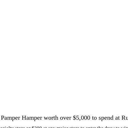
 Pamper Hamper worth over $5,000 to spend at R