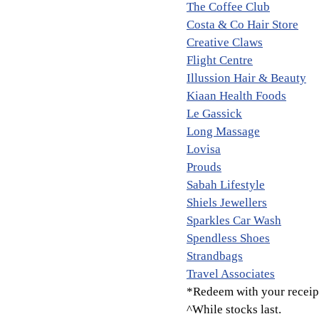
The Coffee Club
Costa & Co Hair Store
Creative Claws
Flight Centre
Illussion Hair & Beauty
Kiaan Health Foods
Le Gassick
Long Massage
Lovisa
Prouds
Sabah Lifestyle
Shiels Jewellers
Sparkles Car Wash
Spendless Shoes
Strandbags
Travel Associates
*Redeem with your receipt
^While stocks last.