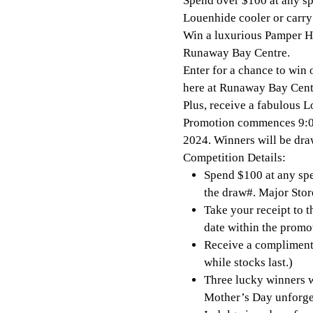
Spend over $100 at any spe
Louenhide cooler or carry
Win a luxurious Pamper Ha
Runaway Bay Centre.
Enter for a chance to win 
here at Runaway Bay Cent
Plus, receive a fabulous 
Promotion commences 9:0
2024. Winners will be d
Competition Details:
Spend $100 at any spec
the draw#. Major Stor
Take your receipt to 
date within the promo
Receive a complimenta
while stocks last.)
Three lucky winners w
Mother’s Day unforge