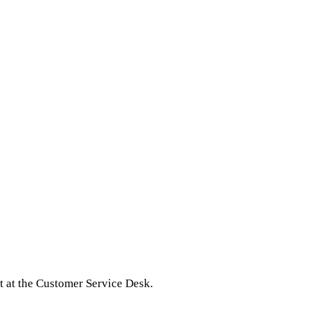
 at the Customer Service Desk.