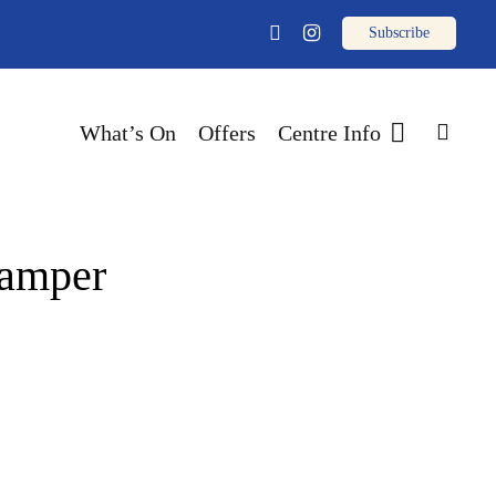
email
facebook
instagram
sear
What’s On
Offers
Centre Info
Pamper