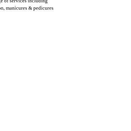
e of services including
ion, manicures & pedicures