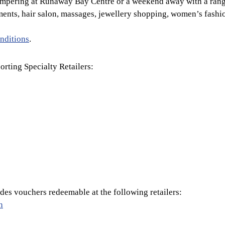
ampering at Runaway Bay Centre or a weekend away with a rang
ments, hair salon, massages, jewellery shopping, women’s fash
nditions
.
orting Specialty Retailers:
es vouchers redeemable at the following retailers:
n