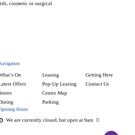
rds, cosmetic or surgical
Navigation
What’s On
Leasing
Getting Here
Latest Offers
Pop-Up Leasing
Contact Us
Stores
Centre Map
Dining
Parking
Opening Hours
We are currently closed, but open at 9am