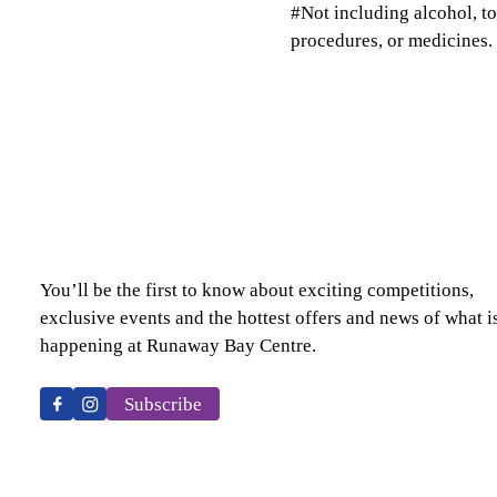
#Not including alcohol, t
procedures, or medicines.
You’ll be the first to know about exciting competitions,
exclusive events and the hottest offers and news of what i
happening at Runaway Bay Centre.
Subscribe