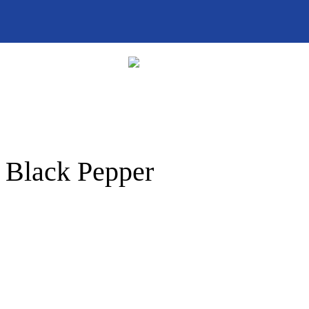
| Black Pepper