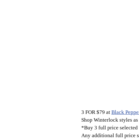
3 FOR $79 at
Black Peppe
Shop Winterlock styles as 
*Buy 3 full price selected 
Any additional full price 