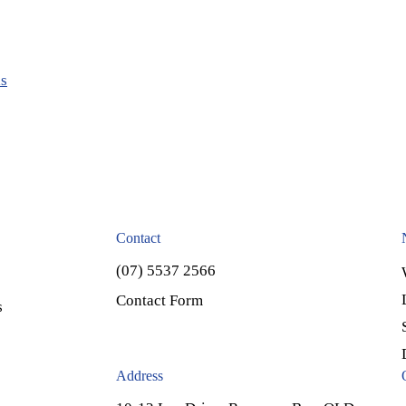
ls
Contact
(07) 5537 2566
Contact Form
s
Address