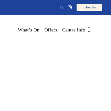
email
facebook
instagram
sear
What’s On
Offers
Centre Info