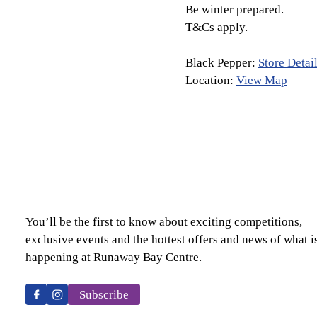
Be winter prepared.
T&Cs apply.
Black Pepper:
Store Detai
Location:
View Map
You’ll be the first to know about exciting competitions,
exclusive events and the hottest offers and news of what i
happening at Runaway Bay Centre.
Subscribe