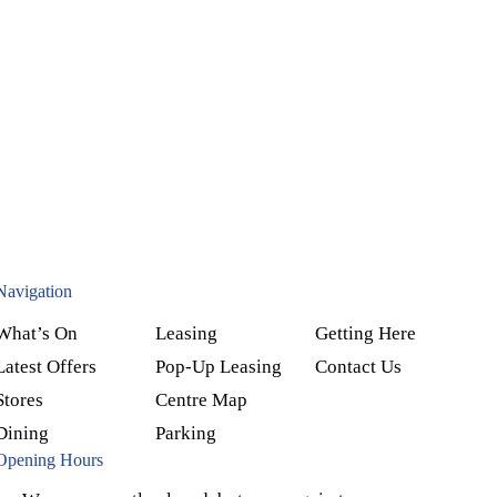
Navigation
What’s On
Leasing
Getting Here
Latest Offers
Pop-Up Leasing
Contact Us
Stores
Centre Map
Dining
Parking
Opening Hours