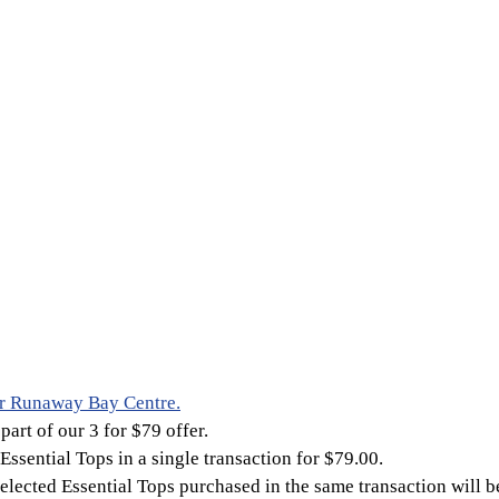
r Runaway Bay Centre.
part of our 3 for $79 offer.
Essential Tops in a single transaction for $79.00.
selected Essential Tops purchased in the same transaction will b