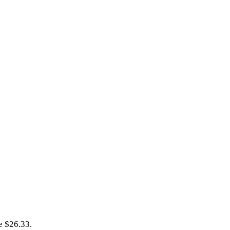
e $26.33.