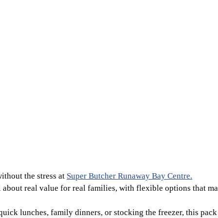
ithout the stress at
Super Butcher Runaway Bay Centre.
l about real value for real families, with flexible options that 
ick lunches, family dinners, or stocking the freezer, this pack