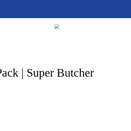
ack | Super Butcher