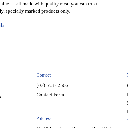
alue — all made with quality meat you can trust.
ly, specially marked products only.
ils
Contact
(07) 5537 2566
Contact Form
s
Address