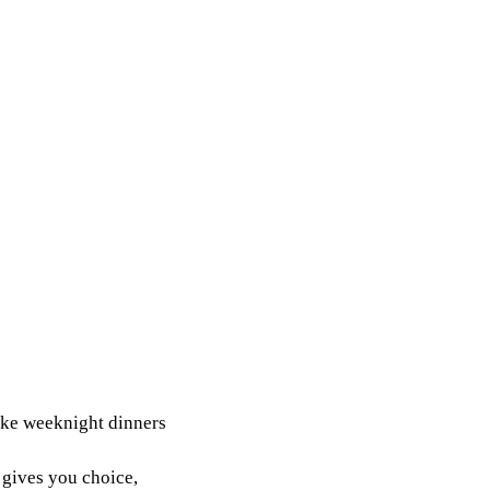
make weeknight dinners
 gives you choice,