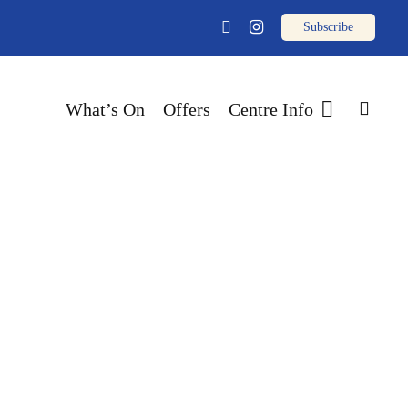
email
facebook
instagram
sear
What’s On
Offers
Centre Info