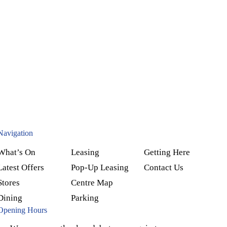
Navigation
What’s On
Leasing
Getting Here
Latest Offers
Pop-Up Leasing
Contact Us
Stores
Centre Map
Dining
Parking
Opening Hours