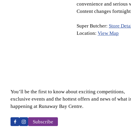
convenience and serious v
Content changes fortnight
Super Butcher:
Store Deta
Location:
View Map
You’ll be the first to know about exciting competitions,
exclusive events and the hottest offers and news of what i
happening at Runaway Bay Centre.
Subscribe