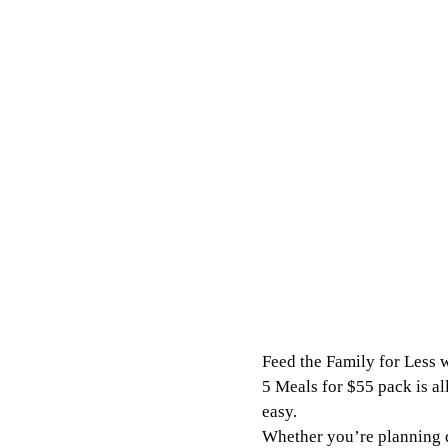
Feed the Family for Less w
5 Meals for $55 pack is al
easy.
Whether you’re planning qu