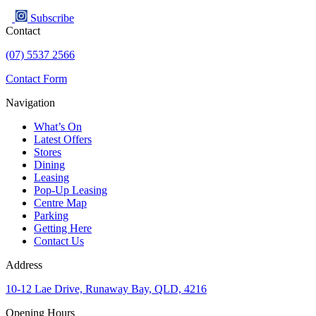
Subscribe
Contact
(07) 5537 2566
Contact Form
Navigation
What’s On
Latest Offers
Stores
Dining
Leasing
Pop-Up Leasing
Centre Map
Parking
Getting Here
Contact Us
Address
10-12 Lae Drive, Runaway Bay, QLD, 4216
Opening Hours