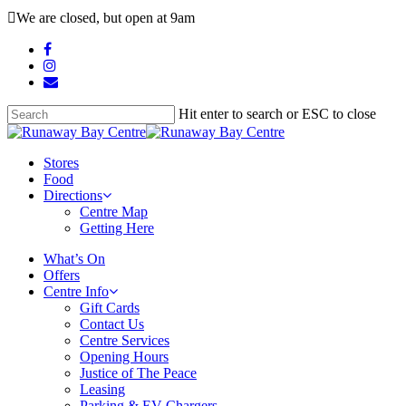
Skip
We are closed, but open at 9am
to
main
facebook
content
instagram
email
Hit enter to search or ESC to close
Close
Search
search
Menu
Stores
Food
Directions
Centre Map
Getting Here
What’s On
Offers
Centre Info
Gift Cards
Contact Us
Centre Services
Opening Hours
Justice of The Peace
Leasing
Parking & EV Chargers