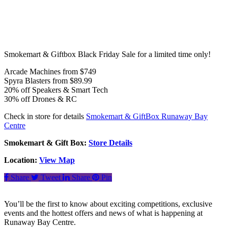
Smokemart & Giftbox Black Friday Sale for a limited time only!
Arcade Machines from $749
Spyra Blasters from $89.99
20% off Speakers & Smart Tech
30% off Drones & RC
Check in store for details
Smokemart & GiftBox Runaway Bay
Centre
Smokemart & Gift Box:
Store Details
Location:
View Map
Share
Tweet
Share
Pin
You’ll be the first to know about exciting competitions, exclusive
events and the hottest offers and news of what is happening at
Runaway Bay Centre.