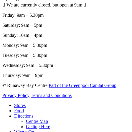
We are currently closed, but open at 9am
Friday:
9am – 5.30pm
Saturday:
9am – 5pm
Sunday:
10am – 4pm
Monday:
9am – 5.30pm
Tuesday:
9am – 5.30pm
Wednesday:
9am – 5.30pm
Thursday:
9am – 9pm
© Runaway Bay Centre
Part of the Greenpool Capital Group
Privacy Policy
Terms and Conditions
Close
Stores
Menu
Food
Directions
Centre Map
Getting Here
What’s On