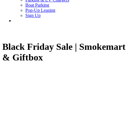
Boat Parking
Pop-Up Leasing
Sign Up
search
Black Friday Sale | Smokemart
& Giftbox