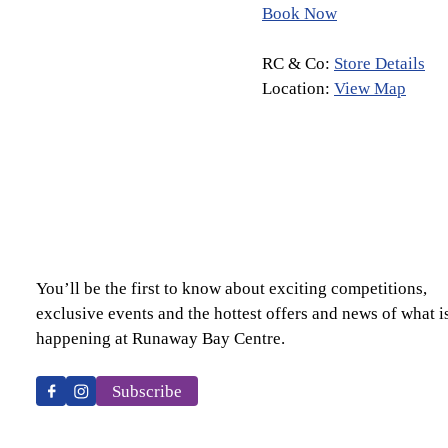
Book Now
RC & Co:
Store Details
Location:
View Map
You’ll be the first to know about exciting competitions,
exclusive events and the hottest offers and news of what i
happening at Runaway Bay Centre.
Subscribe