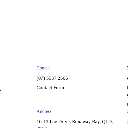
Contact
(07) 5537 2566
Contact Form
s
Address
10-12 Lae Drive, Runaway Bay, QLD,