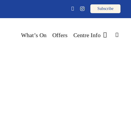
email
facebook
instagram
sear
What’s On
Offers
Centre Info