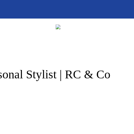
onal Stylist | RC & Co