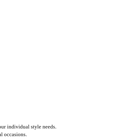
our individual style needs.
l occasions.