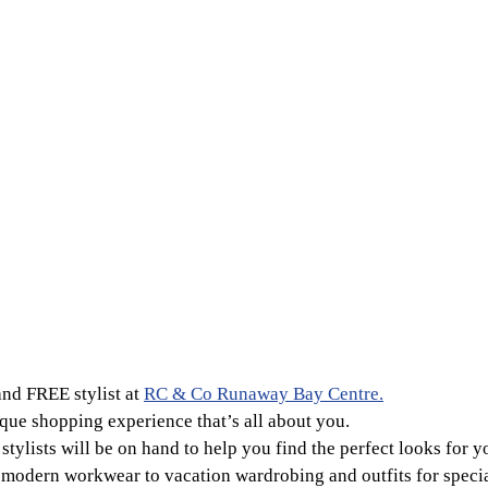
and FREE stylist at
RC & Co Runaway Bay Centre.
que shopping experience that’s all about you.
stylists will be on hand to help you find the perfect looks for y
odern workwear to vacation wardrobing and outfits for specia