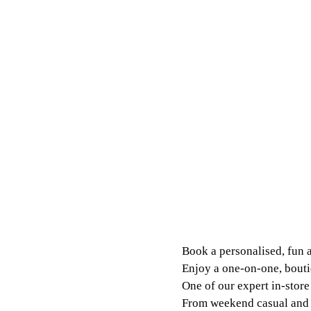
Book a personalised, fun 
Enjoy a one-on-one, bouti
One of our expert in-store 
From weekend casual and m