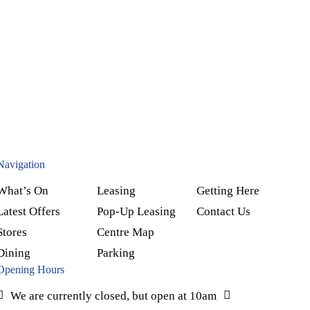
Navigation
What’s On
Leasing
Getting Here
Latest Offers
Pop-Up Leasing
Contact Us
Stores
Centre Map
Dining
Parking
Opening Hours
We are currently closed, but open at 10am