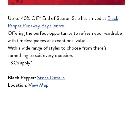
Up to 40% Off* End of Season Sale has arrived at
Black
Pepper Runaway Bay Centre.
Offering the perfect opportunity to refresh your wardrobe
with timeless pieces at exceptional value.
With a wide range of styles to choose from there’s
something to suit every occasion.
T&Cs apply*
Black Pepper:
Store Details
Location:
View Map