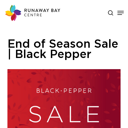
Skip
search
Men
to
main
Close
content
Menu
End of Season Sale
| Black Pepper