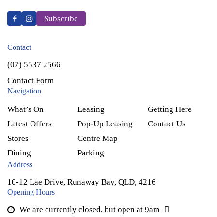
Subscribe
Contact
(07) 5537 2566
Contact Form
Navigation
What’s On
Leasing
Getting Here
Latest Offers
Pop-Up Leasing
Contact Us
Stores
Centre Map
Dining
Parking
Address
10-12 Lae Drive, Runaway Bay, QLD, 4216
Opening Hours
We are currently closed, but open at 9am