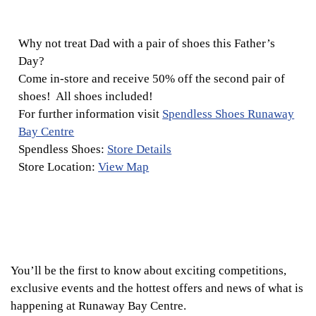
Why not treat Dad with a pair of shoes this Father’s
Day?
Come in-store and receive 50% off the second pair of
shoes! All shoes included!
For further information visit
Spendless Shoes Runaway
Bay Centre
Spendless Shoes:
Store Details
Store Location:
View Map
You’ll be the first to know about exciting competitions,
exclusive events and the hottest offers and news of what is
happening at Runaway Bay Centre.