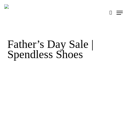
Skip
search
Men
to
main
content
Father’s Day Sale |
Spendless Shoes