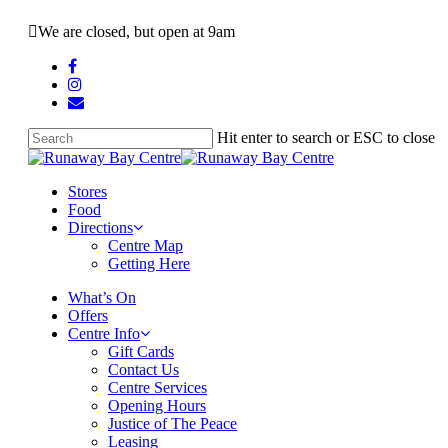
Skip
We are closed, but open at 9am
to
main
facebook
content
instagram
email
Hit enter to search or ESC to close
Close
Search
search
Menu
Stores
Food
Directions
Centre Map
Getting Here
What’s On
Offers
Centre Info
Gift Cards
Contact Us
Centre Services
Opening Hours
Justice of The Peace
Leasing