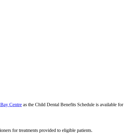
 Bay Centre
as the Child Dental Benefits Schedule is available for
ers for treatments provided to eligible patients.