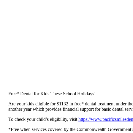
Free* Dental for Kids These School Holidays!
Are your kids eligible for $1132 in free* dental treatment under t
another year which provides financial support for basic dental servi
To check your child’s eligibility, visit
https://www.pacificsmilesden
*Free when services covered by the Commonwealth Government’s Chil