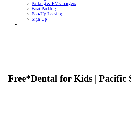
Parking & EV Chargers
Boat Parking
Pop-Up Leasing
Sign Up
search
Free*Dental for Kids | Pacific