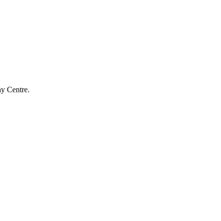
ay Centre.