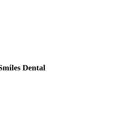
 Smiles Dental