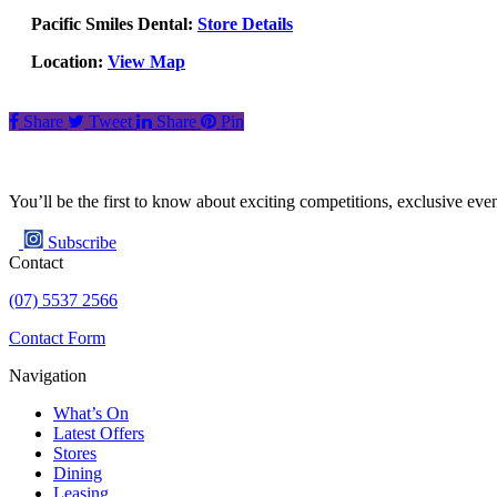
Pacific Smiles Dental:
Store Details
Location:
View Map
Share
Tweet
Share
Pin
You’ll be the first to know about exciting competitions, exclusive ev
Subscribe
Contact
(07) 5537 2566
Contact Form
Navigation
What’s On
Latest Offers
Stores
Dining
Leasing