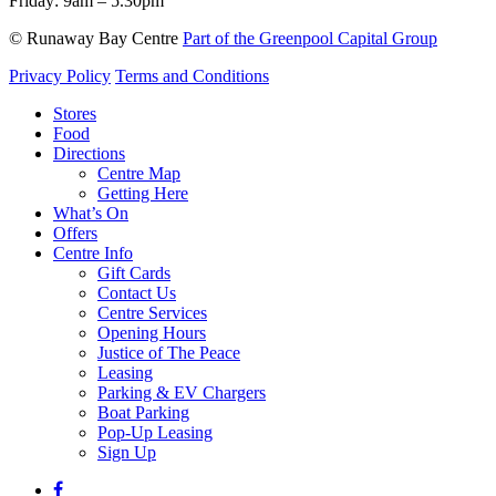
Friday:
9am – 5.30pm
© Runaway Bay Centre
Part of the Greenpool Capital Group
Privacy Policy
Terms and Conditions
Close
Stores
Menu
Food
Directions
Centre Map
Getting Here
What’s On
Offers
Centre Info
Gift Cards
Contact Us
Centre Services
Opening Hours
Justice of The Peace
Leasing
Parking & EV Chargers
Boat Parking
Pop-Up Leasing
Sign Up
facebook