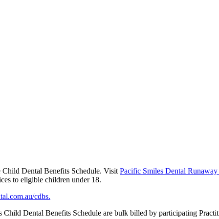
he Child Dental Benefits Schedule. Visit
Pacific Smiles Dental Runaway
ces to eligible children under 18.
tal.com.au/cdbs.
d Dental Benefits Schedule are bulk billed by participating Practition