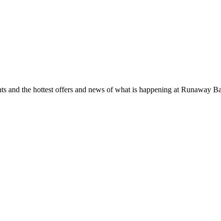
ents and the hottest offers and news of what is happening at Runaway B