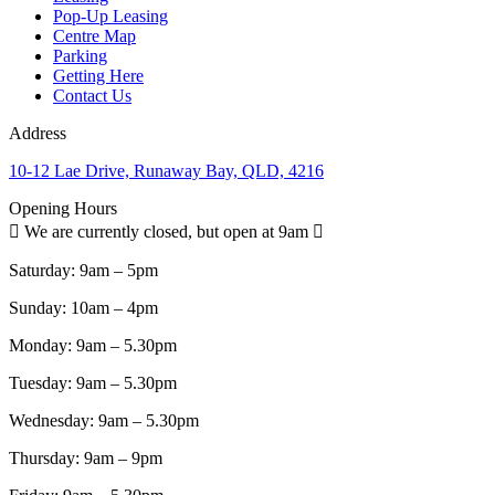
Pop-Up Leasing
Centre Map
Parking
Getting Here
Contact Us
Address
10-12 Lae Drive, Runaway Bay, QLD, 4216
Opening Hours
We are currently closed, but open at 9am
Saturday:
9am – 5pm
Sunday:
10am – 4pm
Monday:
9am – 5.30pm
Tuesday:
9am – 5.30pm
Wednesday:
9am – 5.30pm
Thursday:
9am – 9pm