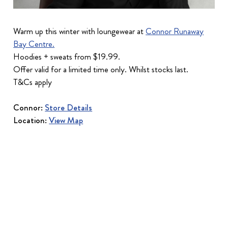
Warm up this winter with loungewear at
Connor Runaway
Bay Centre.
Hoodies + sweats from $19.99.
Offer valid for a limited time only. Whilst stocks last.
T&Cs apply
Connor:
Store Details
Location:
View Map