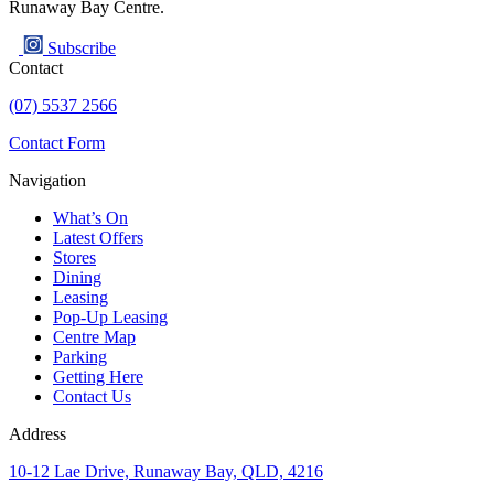
Runaway Bay Centre.
Subscribe
Contact
(07) 5537 2566
Contact Form
Navigation
What’s On
Latest Offers
Stores
Dining
Leasing
Pop-Up Leasing
Centre Map
Parking
Getting Here
Contact Us
Address
10-12 Lae Drive, Runaway Bay, QLD, 4216