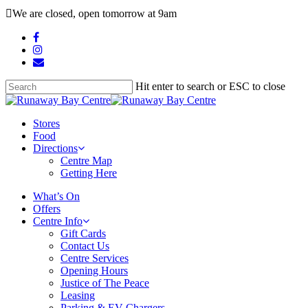
Skip
We are closed, open tomorrow at 9am
to
main
facebook
content
instagram
email
Hit enter to search or ESC to close
Close
Search
search
Menu
Stores
Food
Directions
Centre Map
Getting Here
What’s On
Offers
Centre Info
Gift Cards
Contact Us
Centre Services
Opening Hours
Justice of The Peace
Leasing
Parking & EV Chargers