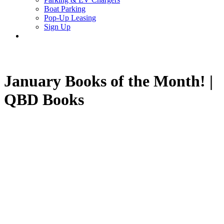
Boat Parking
Pop-Up Leasing
Sign Up
search
January Books of the Month! |
QBD Books