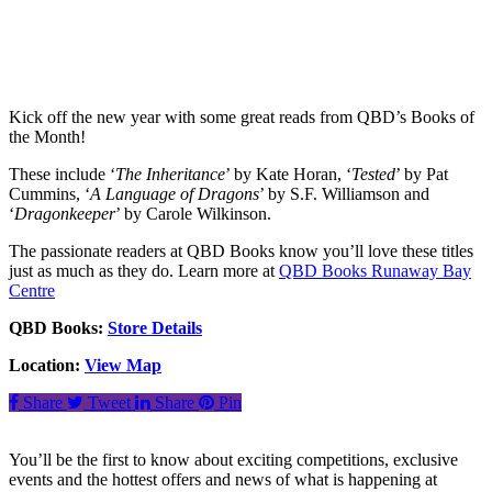
Kick off the new year with some great reads from QBD’s Books of
the Month!
These include ‘
The Inheritance
’ by Kate Horan, ‘
Tested
’ by Pat
Cummins, ‘
A Language of Dragons
’ by S.F. Williamson and
‘
Dragonkeeper
’ by Carole Wilkinson.
The passionate readers at QBD Books know you’ll love these titles
just as much as they do. Learn more at
QBD Books Runaway Bay
Centre
QBD Books:
Store Details
Location:
View Map
Share
Tweet
Share
Pin
You’ll be the first to know about exciting competitions, exclusive
events and the hottest offers and news of what is happening at