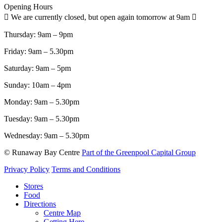
Opening Hours
We are currently closed, but open again tomorrow at 9am
Thursday:
9am – 9pm
Friday:
9am – 5.30pm
Saturday:
9am – 5pm
Sunday:
10am – 4pm
Monday:
9am – 5.30pm
Tuesday:
9am – 5.30pm
Wednesday:
9am – 5.30pm
© Runaway Bay Centre
Part of the Greenpool Capital Group
Privacy Policy
Terms and Conditions
Close
Stores
Menu
Food
Directions
Centre Map
Getting Here