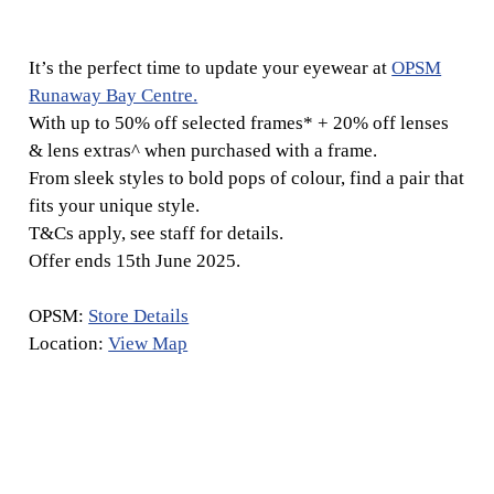
It’s the perfect time to update your eyewear at
OPSM
Runaway Bay Centre.
With up to 50% off selected frames* + 20% off lenses
& lens extras^ when purchased with a frame.
From sleek styles to bold pops of colour, find a pair that
fits your unique style.
T&Cs apply, see staff for details.
Offer ends 15th June 2025.
OPSM:
Store Details
Location:
View Map