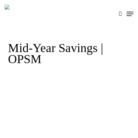
Skip
search
Men
to
main
content
Mid-Year Savings |
OPSM