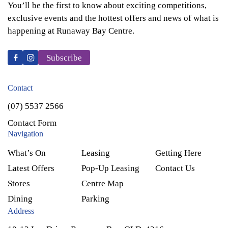
You’ll be the first to know about exciting competitions,
exclusive events and the hottest offers and news of what is
happening at Runaway Bay Centre.
Subscribe
Contact
(07) 5537 2566
Contact Form
Navigation
What’s On
Leasing
Getting Here
Latest Offers
Pop-Up Leasing
Contact Us
Stores
Centre Map
Dining
Parking
Address