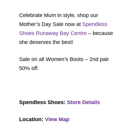
Celebrate Mum in style, shop our
Mother’s Day Sale now at
Spendless
Shoes Runaway Bay Centre
– because
she deserves the best!
Sale on all Women’s Boots – 2nd pair
50% off.
Spendless Shoes:
Store Details
Location:
View Map