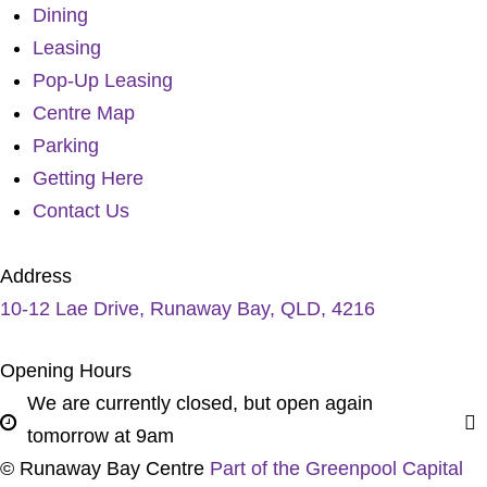
Dining
Leasing
Pop-Up Leasing
Centre Map
Parking
Getting Here
Contact Us
Address
10-12 Lae Drive, Runaway Bay, QLD, 4216
Opening Hours
We are currently closed, but open again
tomorrow at 9am
© Runaway Bay Centre
Part of the Greenpool Capital