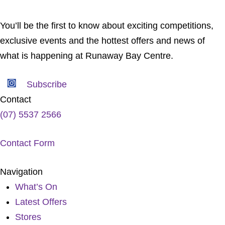
You’ll be the first to know about exciting competitions,
exclusive events and the hottest offers and news of
what is happening at Runaway Bay Centre.
Subscribe
Contact
(07) 5537 2566
Contact Form
Navigation
What’s On
Latest Offers
Stores