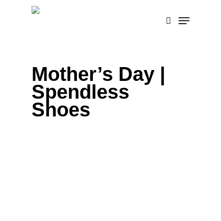
Skip
Menu
to
search
main
content
Mother’s Day |
Spendless
Shoes