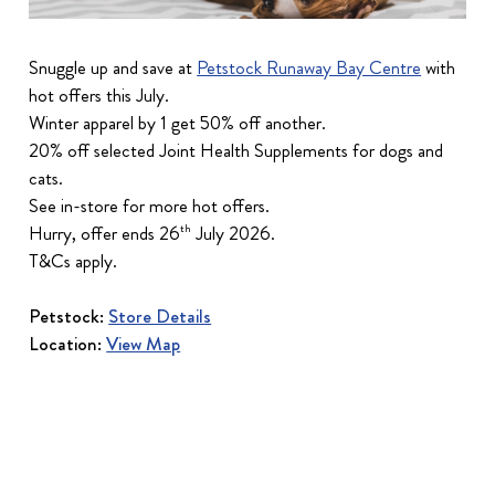
Snuggle up and save at
Petstock Runaway Bay Centre
with
hot offers this July.
Winter apparel by 1 get 50% off another.
20% off selected Joint Health Supplements for dogs and
cats.
See in-store for more hot offers.
Hurry, offer ends 26
July 2026.
th
T&Cs apply.
Petstock:
Store Details
Location:
View Map