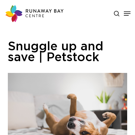
Skip
search
Men
to
main
Close
content
Menu
Snuggle up and
save | Petstock