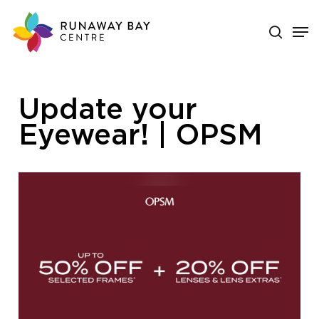
Skip
search
Men
to
main
Close
content
Menu
Update your
Eyewear! | OPSM