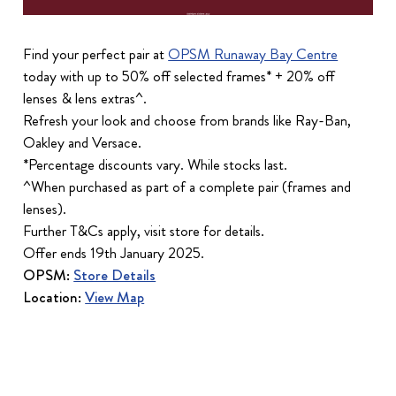
Find your perfect pair at
OPSM Runaway Bay Centre
today with up to 50% off selected frames* + 20% off
lenses & lens extras^.
Refresh your look and choose from brands like Ray-Ban,
Oakley and Versace.
*Percentage discounts vary. While stocks last.
^When purchased as part of a complete pair (frames and
lenses).
Further T&Cs apply, visit store for details.
Offer ends 19th January 2025.
OPSM:
Store Details
Location:
View Map