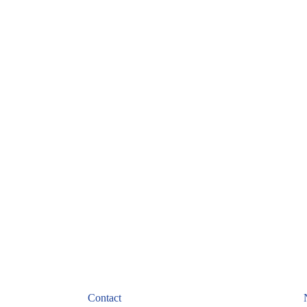
Cash Converters
February 24, 2022
Contact