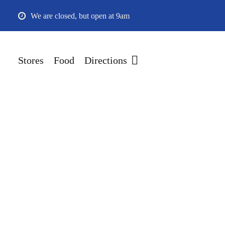
Skip
We are closed, but open at 9am
to
main
content
Stores
Food
Directions
Hit enter to search or ESC to close