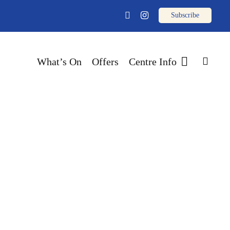
email
facebook
instagram
sear
What’s On
Offers
Centre Info