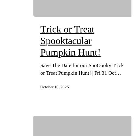
Trick or Treat
Spooktacular
Pumpkin Hunt!
Save The Date for our SpoOooky Trick
or Treat Pumpkin Hunt! | Fri 31 Oct…
October 10, 2025