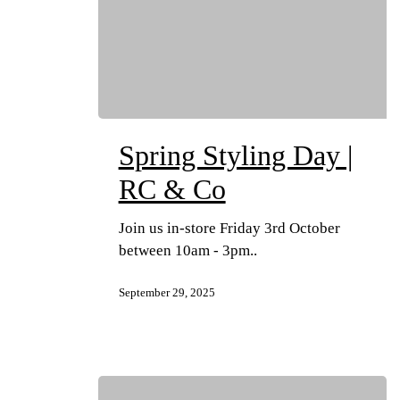
Spring Styling Day |
RC & Co
Join us in-store Friday 3rd October
between 10am - 3pm..
September 29, 2025