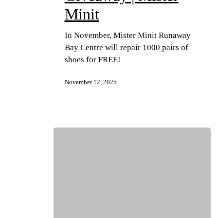
Minit
In November, Mister Minit Runaway
Bay Centre will repair 1000 pairs of
shoes for FREE!
November 12, 2025