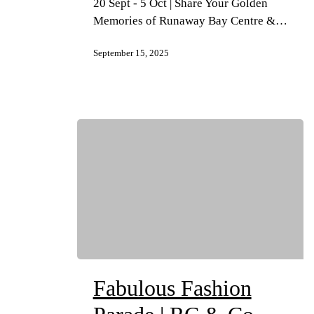
20 Sept - 5 Oct | Share Your Golden
Memories of Runaway Bay Centre &…
September 15, 2025
Fabulous Fashion