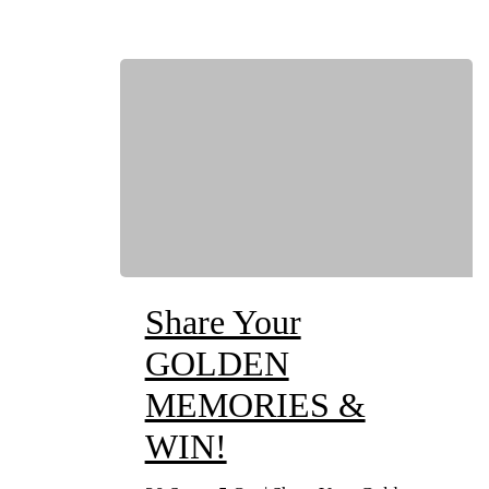
Share Your
GOLDEN
MEMORIES &
WIN!