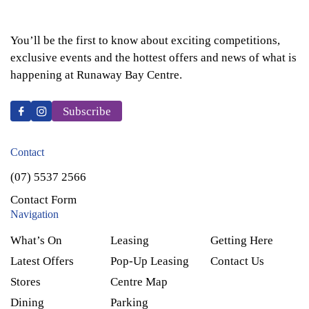
You’ll be the first to know about exciting competitions,
exclusive events and the hottest offers and news of what is
happening at Runaway Bay Centre.
Subscribe
Contact
(07) 5537 2566
Contact Form
Navigation
What’s On
Leasing
Getting Here
Latest Offers
Pop-Up Leasing
Contact Us
Stores
Centre Map
Dining
Parking