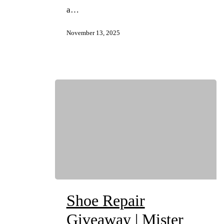
a…
November 13, 2025
Shoe Repair
Giveaway | Mister