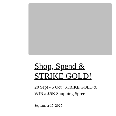
Shop, Spend &
STRIKE GOLD!
20 Sept - 5 Oct | STRIKE GOLD &
WIN a $5K Shopping Spree!
September 15, 2025