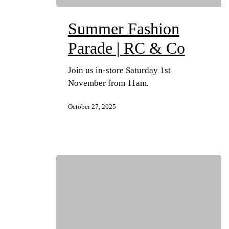
Summer Fashion
Parade | RC & Co
Join us in-store Saturday 1st
November from 11am.
October 27, 2025