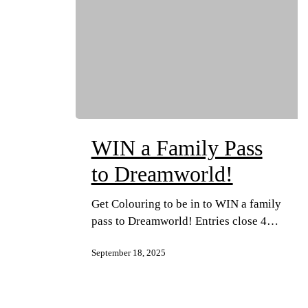
WIN a Family Pass
to Dreamworld!
Get Colouring to be in to WIN a family
pass to Dreamworld! Entries close 4…
September 18, 2025