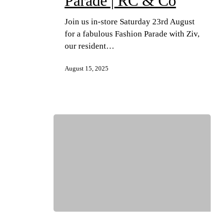
Parade | RC & Co
Join us in-store Saturday 23rd August
for a fabulous Fashion Parade with Ziv,
our resident…
August 15, 2025