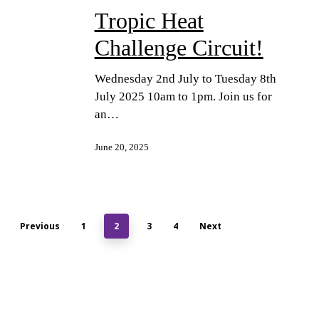
Tropic Heat
Challenge Circuit!
Wednesday 2nd July to Tuesday 8th
July 2025 10am to 1pm. Join us for
an…
June 20, 2025
Previous
1
2
3
4
Next