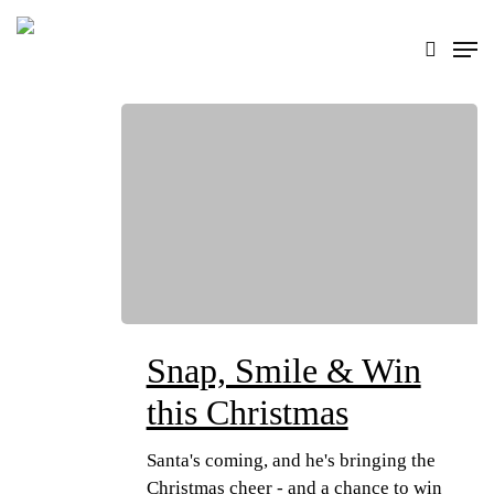
Skip
search
Men
to
main
content
Snap, Smile & Win
this Christmas
Santa's coming, and he's bringing the
Christmas cheer - and a chance to win