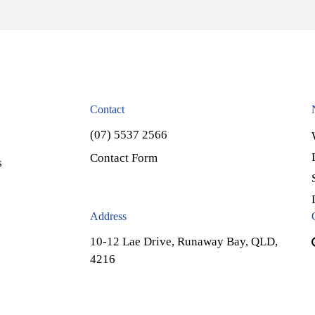
Contact
(07) 5537 2566
Contact Form
s
Address
10-12 Lae Drive, Runaway Bay, QLD,
4216