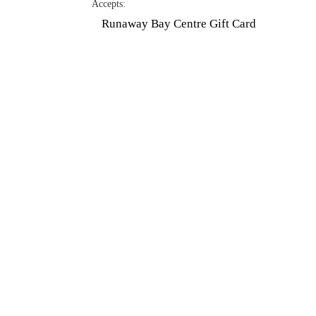
Accepts:
Hit enter to search or ESC to close
Runaway Bay Centre Gift Card