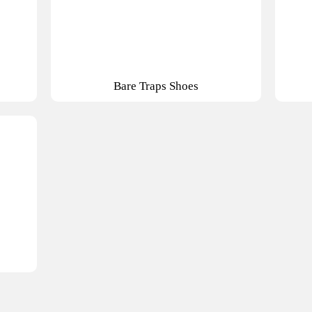
Bare Traps Shoes