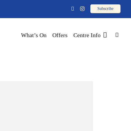
email
facebook
instagram
sear
What’s On
Offers
Centre Info