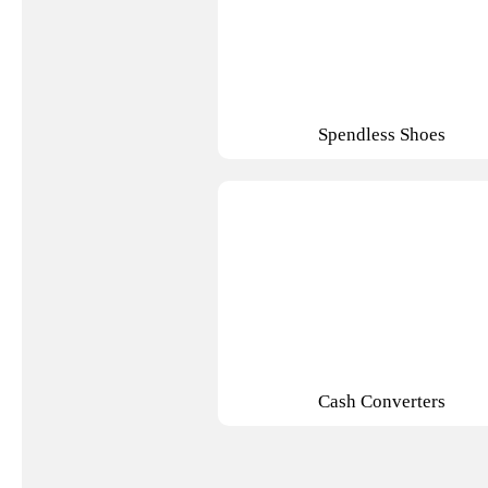
Spendless Shoes
Cash Converters