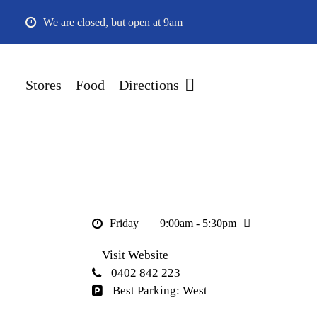
Skip
We are closed, but open at 9am
to
main
content
Stores
Food
Directions
Friday
9:00am - 5:30pm
Visit Website
0402 842 223
Best Parking: West