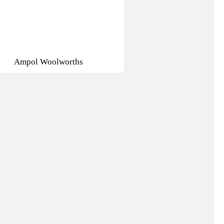
Ampol Woolworths