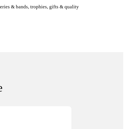
eries & bands, trophies, gifts & quality
e