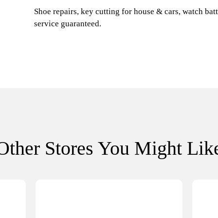
Shoe repairs, key cutting for house & cars, watch batt
service guaranteed.
Other Stores You Might Lik