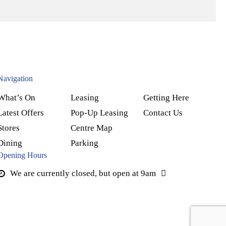
Navigation
What’s On
Leasing
Getting Here
Latest Offers
Pop-Up Leasing
Contact Us
Stores
Centre Map
Dining
Parking
Opening Hours
We are currently closed, but open at 9am