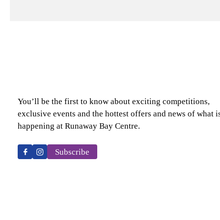
You’ll be the first to know about exciting competitions,
exclusive events and the hottest offers and news of what i
happening at Runaway Bay Centre.
Subscribe