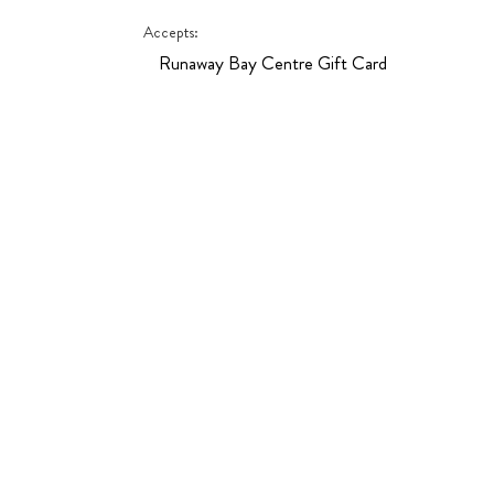
Hit enter to search or ESC to close
Accepts:
Runaway Bay Centre Gift Card