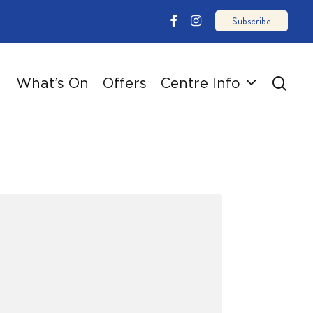
email
facebook
instagram
sear
What’s On
Offers
Centre Info