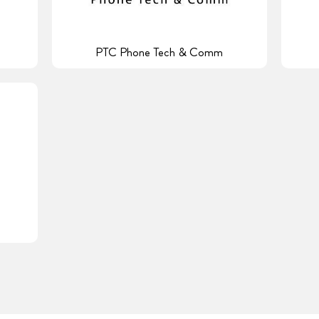
PTC Phone Tech & Comm