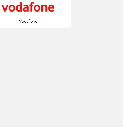
Vodafone