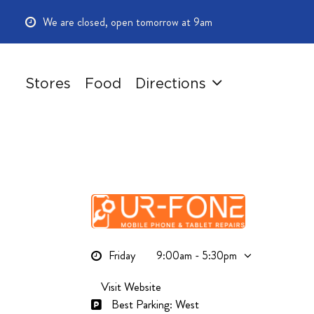
Skip
We are closed, open tomorrow at 9am
to
main
content
Stores
Food
Directions
Friday
9:00am - 5:30pm
Visit Website
Best Parking: West