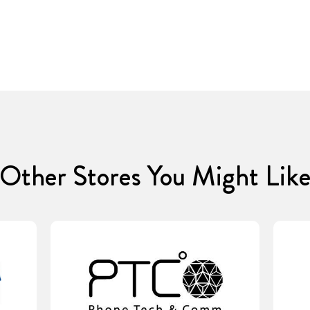
Other Stores You Might Lik