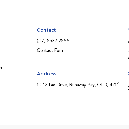
Contact
(07) 5537 2566
Contact Form
ve
Address
10-12 Lae Drive, Runaway Bay, QLD, 4216