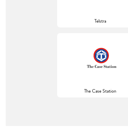
Telstra
The Case Station