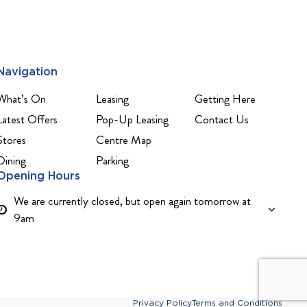
Navigation
What’s On
Leasing
Getting Here
Latest Offers
Pop-Up Leasing
Contact Us
Stores
Centre Map
Dining
Parking
Opening Hours
We are currently closed, but open again tomorrow at
9am
Privacy Policy
Terms and Conditions