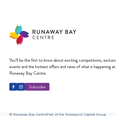
You’ll be the first to know about exciting competitions, exclusi
events and the hottest offers and news of what is happening at
Runaway Bay Centre.
Subscribe
© Runaway Bay Centre
Part of the Greenpool Capital Group