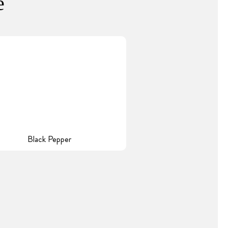
e
Black Pepper