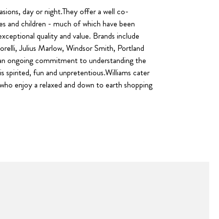
casions, day or night.They offer a well co-
ies and children - much of which have been
exceptional quality and value. Brands include
relli, Julius Marlow, Windsor Smith, Portland
to an ongoing commitment to understanding the
s spirited, fun and unpretentious.Williams cater
s who enjoy a relaxed and down to earth shopping