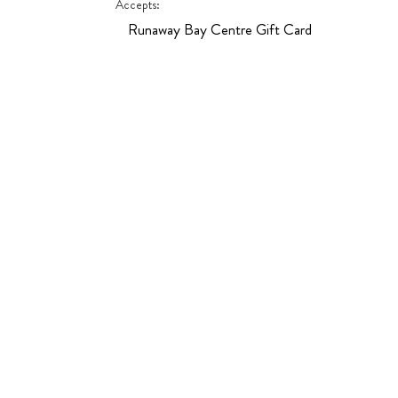
Accepts:
Runaway Bay Centre Gift Card
Hit enter to search or ESC to close