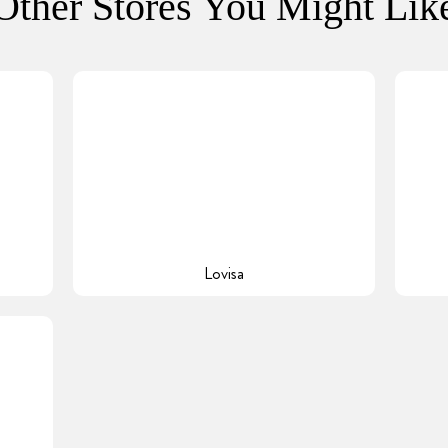
Other Stores You Might Lik
Lovisa