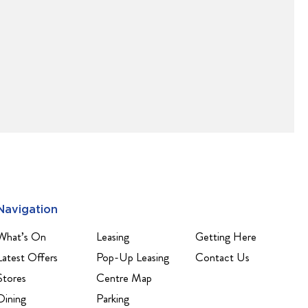
Navigation
What’s On
Leasing
Getting Here
Latest Offers
Pop-Up Leasing
Contact Us
Stores
Centre Map
Dining
Parking