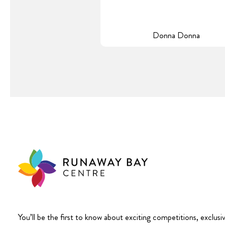
Donna Donna
You’ll be the first to know about exciting competitions, exclusi